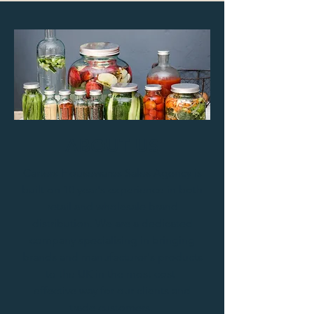
ABOUT US
Carters Housewares Sales Agency is
built on 10 year's experience in both
retail and wholesale brand
distribution. We are a dedicated
company specialising in bringing
brands and manufacturer's products
to the UK in the most cost-
effective way for our clients and
trade customers.