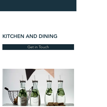
KITCHEN AND DINING
Get in Touch