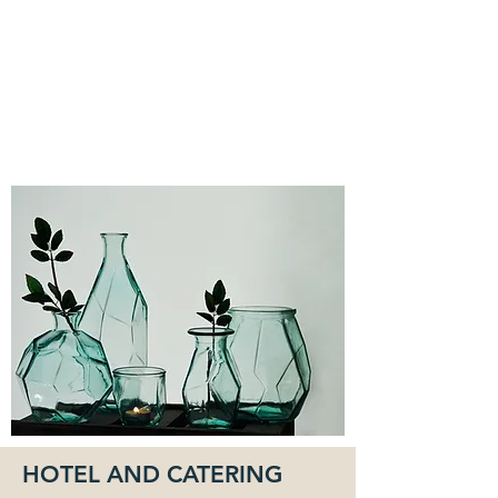
HOTEL AND CATERING