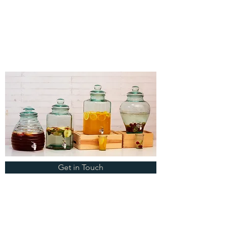
Get in Touch