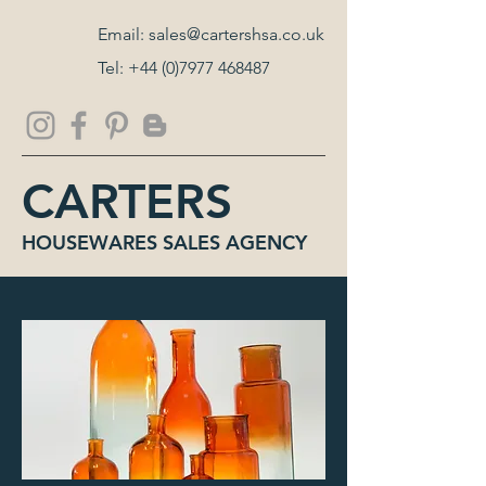
Email:
sales@cartershsa.co.uk
Tel:
+44 (0)7977 468487
CARTERS
HOUSEWARES SALES AGENCY