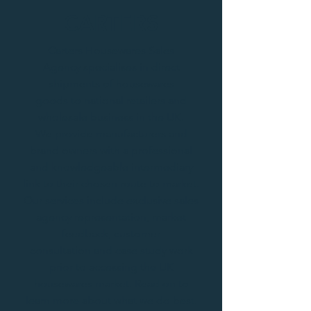
CARTERS
Carters Housewares Sales
Agency specialises in direct
shipments of housewares
goods to national retailers and
wholesale business in the UK.
We provide manufacturers and
brand owners with a professional
and knowledgeable intermediary
link to their chosen route to market.
Our services include exclusive sales
agency representation, market
feedback, customer
consultation and case study work
prior to accessing the UK
housewares market. Read on to
learn more about what we do best.