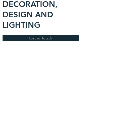
DECORATION,
DESIGN AND
LIGHTING
Get in Touch