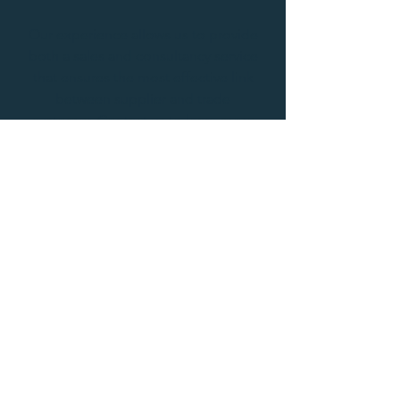
Our experience allows us to provide
both a sales and consultancy service
that ensures the most effective link
between supplier and trade
customer. Contact us to learn more
about what we do.
Get In Touch